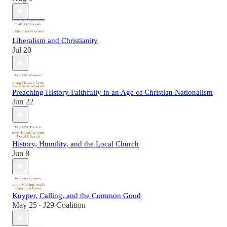
Liberalism and Christianity
Jul 20
Preaching History Faithfully in an Age of Christian Nationalism
Jun 22
History, Humility, and the Local Church
Jun 8
Kuyper, Calling, and the Common Good
May 25
J29 Coalition
•