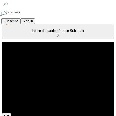
Subscribe
Sign in
Listen distraction-free on Substack