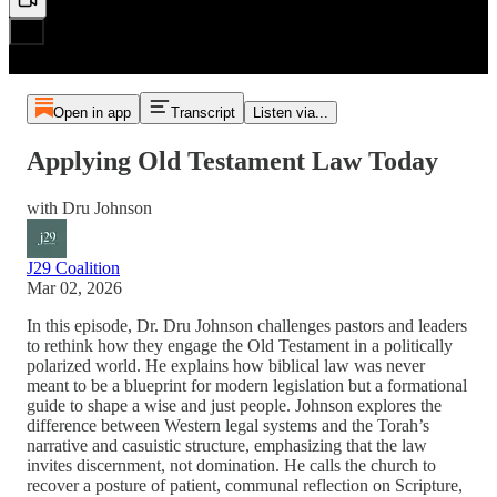
Open in app
Transcript
Listen via...
Applying Old Testament Law Today
with Dru Johnson
J29 Coalition
Mar 02, 2026
In this episode, Dr. Dru Johnson challenges pastors and leaders
to rethink how they engage the Old Testament in a politically
polarized world. He explains how biblical law was never
meant to be a blueprint for modern legislation but a formational
guide to shape a wise and just people. Johnson explores the
difference between Western legal systems and the Torah’s
narrative and casuistic structure, emphasizing that the law
invites discernment, not domination. He calls the church to
recover a posture of patient, communal reflection on Scripture,