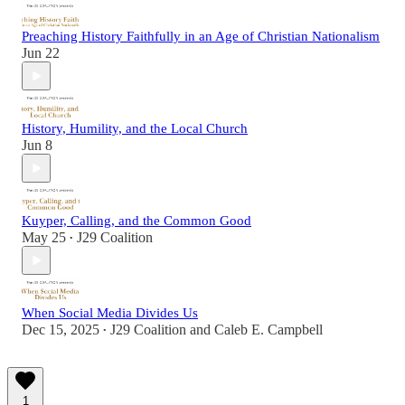
Preaching History Faithfully in an Age of Christian Nationalism
Jun 22
History, Humility, and the Local Church
Jun 8
Kuyper, Calling, and the Common Good
May 25
J29 Coalition
•
When Social Media Divides Us
Dec 15, 2025
J29 Coalition
and
Caleb E. Campbell
•
1