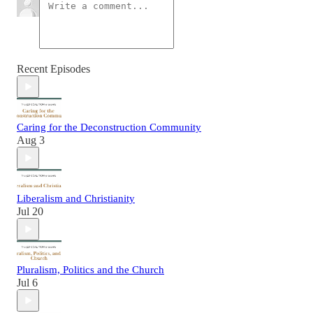
Recent Episodes
Caring for the Deconstruction Community
Aug 3
Liberalism and Christianity
Jul 20
Pluralism, Politics and the Church
Jul 6