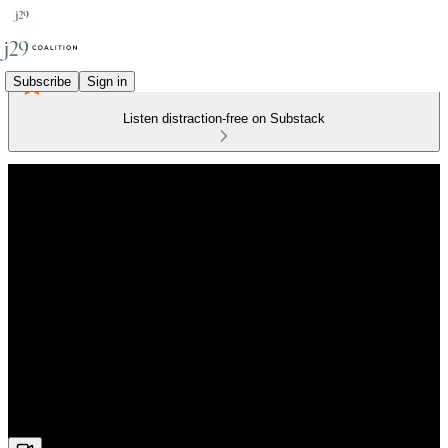
Subscribe
Sign in
Listen distraction-free on Substack