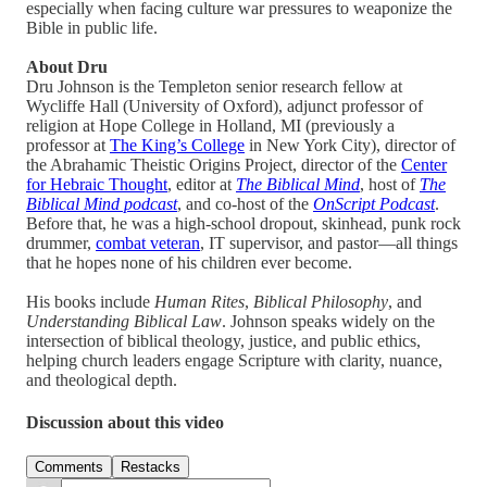
especially when facing culture war pressures to weaponize the
Bible in public life.
About Dru
Dru Johnson is the Templeton senior research fellow at
Wycliffe Hall (University of Oxford), adjunct professor of
religion at Hope College in Holland, MI (previously a
professor at
The King’s College
in New York City), director of
the Abrahamic Theistic Origins Project, director of the
Center
for Hebraic Thought
, editor at
The Biblical Mind
, host of
The
Biblical Mind podcast
, and co-host of the
OnScript Podcast
.
Before that, he was a high-school dropout, skinhead, punk rock
drummer,
combat veteran
, IT supervisor, and pastor—all things
that he hopes none of his children ever become.
His books include
Human Rites
,
Biblical Philosophy
, and
Understanding Biblical Law
. Johnson speaks widely on the
intersection of biblical theology, justice, and public ethics,
helping church leaders engage Scripture with clarity, nuance,
and theological depth.
Discussion about this video
Comments
Restacks