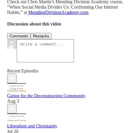
Check out Chris Martin’s Mending Division Academy course,
“When Social Media Divides Us: Confronting Our Internet
Habits,” at
MendingDivisionAcademy.com
.
Discussion about this video
Comments
Restacks
Recent Episodes
Caring for the Deconstruction Community
Aug 3
Liberalism and Christianity
Jul 20