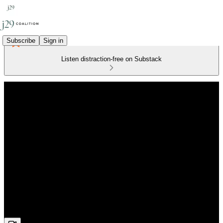
Subscribe
Sign in
Listen distraction-free on Substack