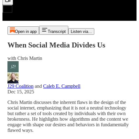
Open in app
Transcript
Listen via...
When Social Media Divides Us
with Chris Martin
J29 Coalition
and
Caleb E. Campbell
Dec 15, 2025
Chris Martin discusses the inherent flaws in the design of the
social internet, emphasizing that it is not a neutral technology
but rather a set of tools created by individuals with their own
brokenness. He highlights how algorithms and the content we
engage with shape our desires and behaviors in fundamentally
flawed ways.