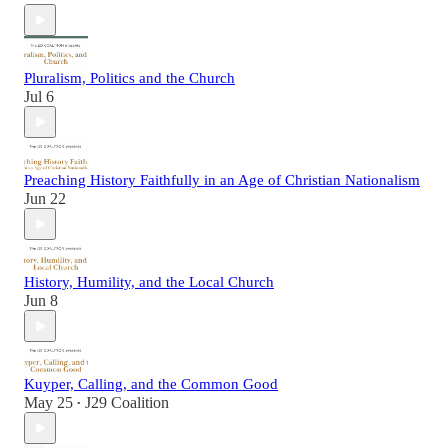
Pluralism, Politics and the Church
Jul 6
Preaching History Faithfully in an Age of Christian Nationalism
Jun 22
History, Humility, and the Local Church
Jun 8
Kuyper, Calling, and the Common Good
May 25
J29 Coalition
•