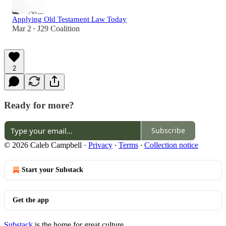
Applying Old Testament Law Today
Mar 2
J29 Coalition
•
2
Ready for more?
Subscribe
© 2026 Caleb Campbell
·
Privacy
∙
Terms
∙
Collection notice
Start your Substack
Get the app
Substack
is the home for great culture