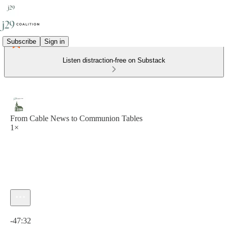
Subscribe
Sign in
Listen distraction-free on Substack
From Cable News to Communion Tables
1×
Current time: 0:00 / Total time: -47:32
-47:32