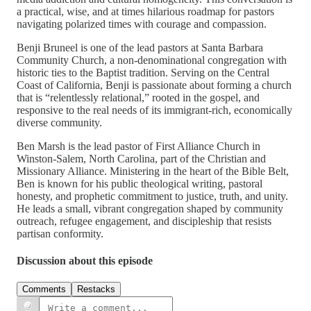
a practical, wise, and at times hilarious roadmap for pastors
navigating polarized times with courage and compassion.
Benji Bruneel is one of the lead pastors at Santa Barbara
Community Church, a non-denominational congregation with
historic ties to the Baptist tradition. Serving on the Central
Coast of California, Benji is passionate about forming a church
that is “relentlessly relational,” rooted in the gospel, and
responsive to the real needs of its immigrant-rich, economically
diverse community.
Ben Marsh is the lead pastor of First Alliance Church in
Winston-Salem, North Carolina, part of the Christian and
Missionary Alliance. Ministering in the heart of the Bible Belt,
Ben is known for his public theological writing, pastoral
honesty, and prophetic commitment to justice, truth, and unity.
He leads a small, vibrant congregation shaped by community
outreach, refugee engagement, and discipleship that resists
partisan conformity.
Discussion about this episode
Comments
Restacks