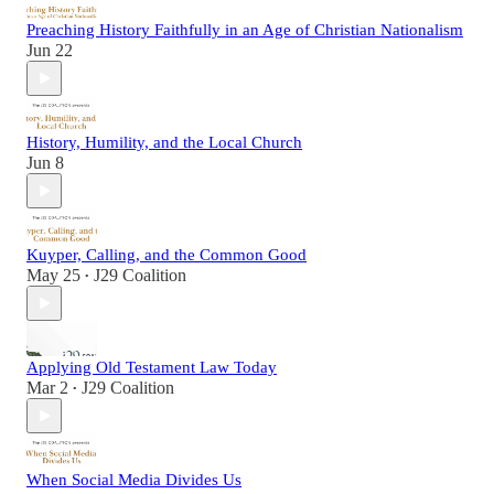
Preaching History Faithfully in an Age of Christian Nationalism
Jun 22
History, Humility, and the Local Church
Jun 8
Kuyper, Calling, and the Common Good
May 25
J29 Coalition
•
Applying Old Testament Law Today
Mar 2
J29 Coalition
•
When Social Media Divides Us