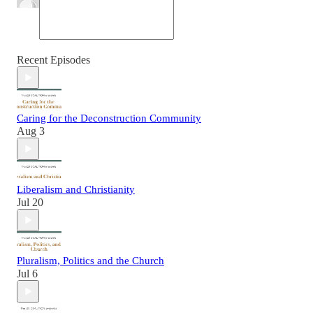
Recent Episodes
Caring for the Deconstruction Community
Aug 3
Liberalism and Christianity
Jul 20
Pluralism, Politics and the Church
Jul 6