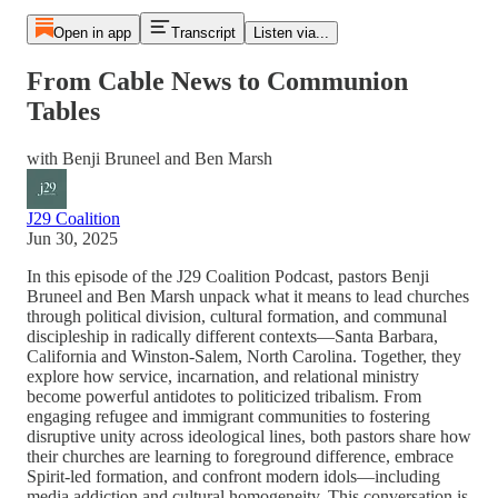
Open in app
Transcript
Listen via...
From Cable News to Communion
Tables
with Benji Bruneel and Ben Marsh
J29 Coalition
Jun 30, 2025
In this episode of the J29 Coalition Podcast, pastors Benji
Bruneel and Ben Marsh unpack what it means to lead churches
through political division, cultural formation, and communal
discipleship in radically different contexts—Santa Barbara,
California and Winston-Salem, North Carolina. Together, they
explore how service, incarnation, and relational ministry
become powerful antidotes to politicized tribalism. From
engaging refugee and immigrant communities to fostering
disruptive unity across ideological lines, both pastors share how
their churches are learning to foreground difference, embrace
Spirit-led formation, and confront modern idols—including
media addiction and cultural homogeneity. This conversation is