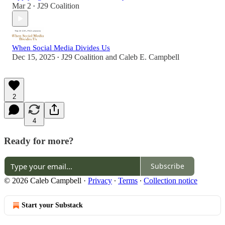
Mar 2
J29 Coalition
•
When Social Media Divides Us
Dec 15, 2025
J29 Coalition
and
Caleb E. Campbell
•
2
4
Ready for more?
Subscribe
© 2026 Caleb Campbell
·
Privacy
∙
Terms
∙
Collection notice
Start your Substack