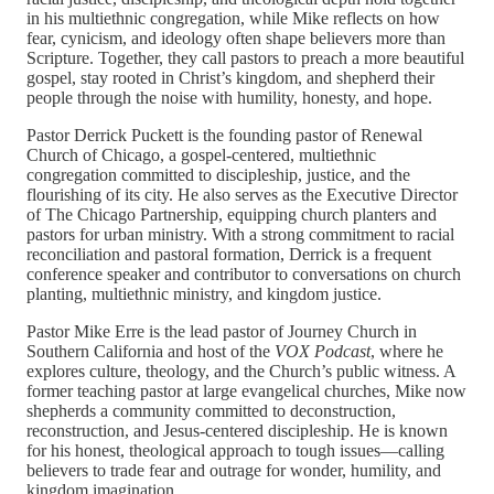
in his multiethnic congregation, while Mike reflects on how
fear, cynicism, and ideology often shape believers more than
Scripture. Together, they call pastors to preach a more beautiful
gospel, stay rooted in Christ’s kingdom, and shepherd their
people through the noise with humility, honesty, and hope.
Pastor Derrick Puckett is the founding pastor of Renewal
Church of Chicago, a gospel-centered, multiethnic
congregation committed to discipleship, justice, and the
flourishing of its city. He also serves as the Executive Director
of The Chicago Partnership, equipping church planters and
pastors for urban ministry. With a strong commitment to racial
reconciliation and pastoral formation, Derrick is a frequent
conference speaker and contributor to conversations on church
planting, multiethnic ministry, and kingdom justice.
Pastor Mike Erre is the lead pastor of Journey Church in
Southern California and host of the
VOX Podcast
, where he
explores culture, theology, and the Church’s public witness. A
former teaching pastor at large evangelical churches, Mike now
shepherds a community committed to deconstruction,
reconstruction, and Jesus-centered discipleship. He is known
for his honest, theological approach to tough issues—calling
believers to trade fear and outrage for wonder, humility, and
kingdom imagination.