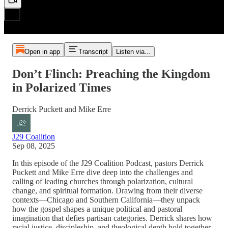
Open in app
Transcript
Listen via...
Don’t Flinch: Preaching the Kingdom
in Polarized Times
Derrick Puckett and Mike Erre
J29 Coalition
Sep 08, 2025
In this episode of the J29 Coalition Podcast, pastors Derrick
Puckett and Mike Erre dive deep into the challenges and
calling of leading churches through polarization, cultural
change, and spiritual formation. Drawing from their diverse
contexts—Chicago and Southern California—they unpack
how the gospel shapes a unique political and pastoral
imagination that defies partisan categories. Derrick shares how
racial justice, discipleship, and theological depth hold together