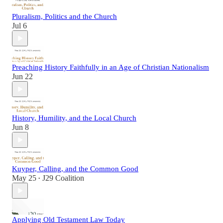
Pluralism, Politics and the Church
Jul 6
Preaching History Faithfully in an Age of Christian Nationalism
Jun 22
History, Humility, and the Local Church
Jun 8
Kuyper, Calling, and the Common Good
May 25
J29 Coalition
•
Applying Old Testament Law Today