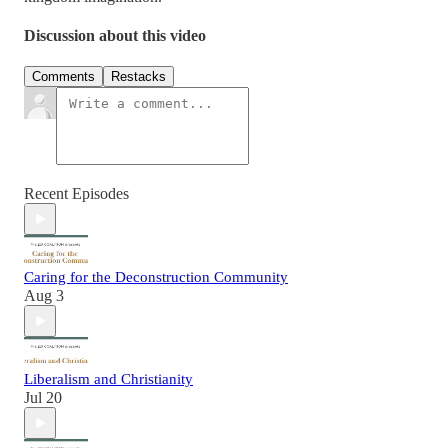
Discussion about this video
Comments
Restacks
Recent Episodes
Caring for the Deconstruction Community
Aug 3
Liberalism and Christianity
Jul 20