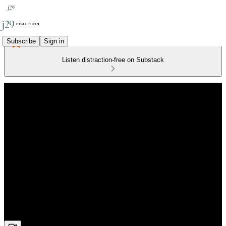
Subscribe
Sign in
Listen distraction-free on Substack