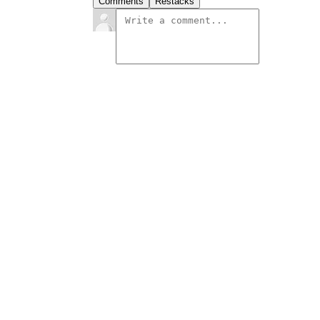
Comments
Restacks