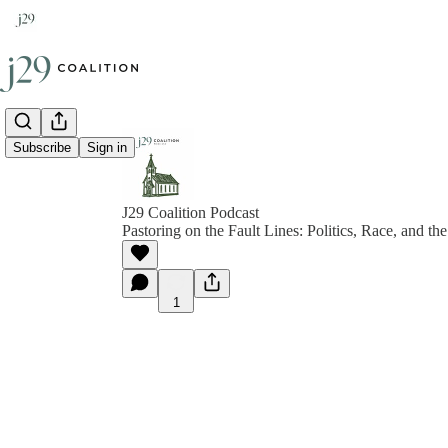
Subscribe
Sign in
J29 Coalition Podcast
Pastoring on the Fault Lines: Politics, Race, and 
1