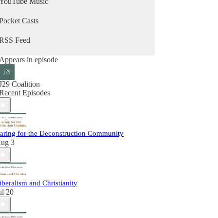
YouTube Music
Pocket Casts
RSS Feed
Appears in episode
J29 Coalition
Recent Episodes
aring for the Deconstruction Community
ug 3
iberalism and Christianity
ul 20