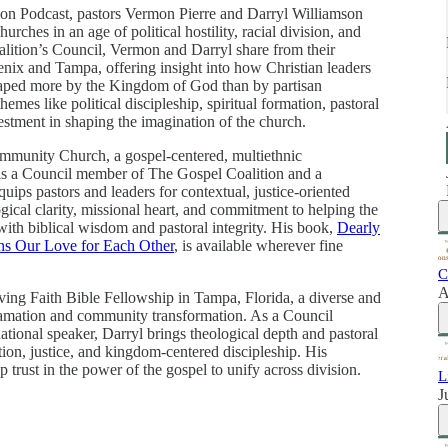
ition Podcast, pastors Vermon Pierre and Darryl Williamson
urches in an age of political hostility, racial division, and
lition’s Council, Vermon and Darryl share from their
enix and Tampa, offering insight into how Christian leaders
haped more by the Kingdom of God than by partisan
mes like political discipleship, spiritual formation, pastoral
vestment in shaping the imagination of the church.
ommunity Church, a gospel-centered, multiethnic
s a Council member of The Gospel Coalition and a
ips pastors and leaders for contextual, justice-oriented
gical clarity, missional heart, and commitment to helping the
s with biblical wisdom and pastoral integrity. His book,
Dearly
s Our Love for Each Other
, is available wherever fine
C
A
iving Faith Bible Fellowship in Tampa, Florida, a diverse and
lamation and community transformation. As a Council
tional speaker, Darryl brings theological depth and pastoral
tion, justice, and kingdom-centered discipleship. His
p trust in the power of the gospel to unify across division.
L
J