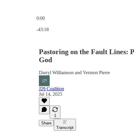
0:00
Current time: 0:00 / Total time: -43:18
-43:18
Pastoring on the Fault Lines: 
God
Darryl Williamson and Vermon Pierre
J29 Coalition
Jul 14, 2025
1
Share
Transcript