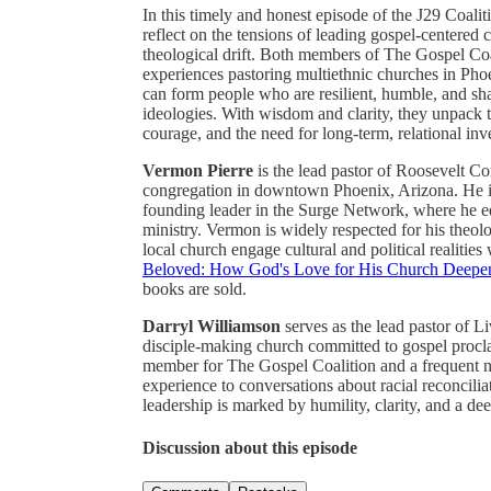
In this timely and honest episode of the J29 Coal
reflect on the tensions of leading gospel-centered ch
theological drift. Both members of The Gospel Coa
experiences pastoring multiethnic churches in Pho
can form people who are resilient, humble, and s
ideologies. With wisdom and clarity, they unpack the
courage, and the need for long-term, relational in
Vermon Pierre
is the lead pastor of Roosevelt C
congregation in downtown Phoenix, Arizona. He i
founding leader in the Surge Network, where he equ
ministry. Vermon is widely respected for his theolo
local church engage cultural and political realitie
Beloved: How God's Love for His Church Deepen
books are sold.
Darryl Williamson
serves as the lead pastor of L
disciple-making church committed to gospel proc
member for The Gospel Coalition and a frequent na
experience to conversations about racial reconcilia
leadership is marked by humility, clarity, and a dee
Discussion about this episode