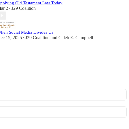
pplying Old Testament Law Today
ar 2
J29 Coalition
•
hen Social Media Divides Us
ec 15, 2025
J29 Coalition
and
Caleb E. Campbell
•