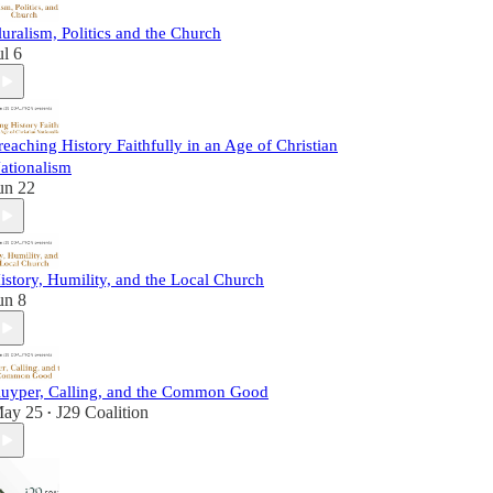
luralism, Politics and the Church
ul 6
reaching History Faithfully in an Age of Christian
ationalism
un 22
istory, Humility, and the Local Church
un 8
uyper, Calling, and the Common Good
ay 25
J29 Coalition
•