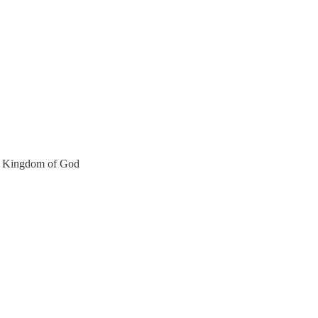
the Kingdom of God