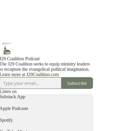
J29 Coalition Podcast
The J29 Coalition seeks to equip ministry leaders
to recapture the evangelical political imagination.
Learn more at J29Coalition.com
Subscribe
Listen on
Substack App
Apple Podcasts
Spotify