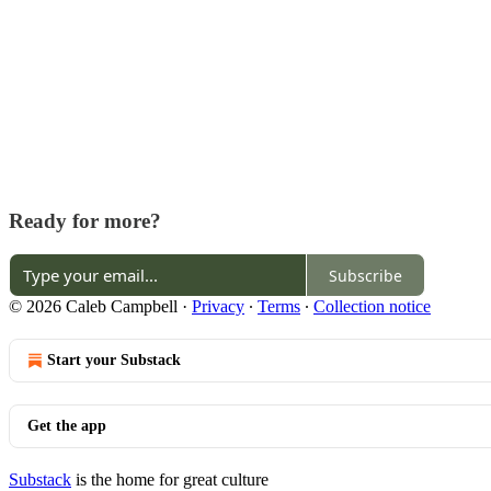
Ready for more?
Subscribe
© 2026 Caleb Campbell
·
Privacy
∙
Terms
∙
Collection notice
Start your Substack
Get the app
Substack
is the home for great culture