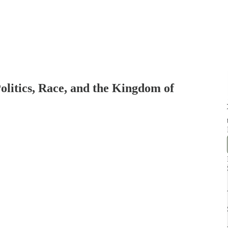
Politics, Race, and the Kingdom of