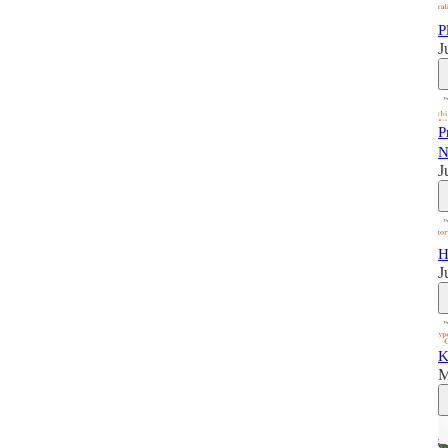
P
J
P
N
J
H
J
K
M