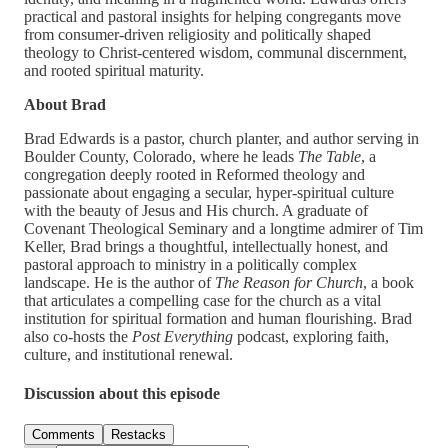
practical and pastoral insights for helping congregants move
from consumer-driven religiosity and politically shaped
theology to Christ-centered wisdom, communal discernment,
and rooted spiritual maturity.
About Brad
Brad Edwards is a pastor, church planter, and author serving in
Boulder County, Colorado, where he leads
The Table
, a
congregation deeply rooted in Reformed theology and
passionate about engaging a secular, hyper-spiritual culture
with the beauty of Jesus and His church. A graduate of
Covenant Theological Seminary and a longtime admirer of Tim
Keller, Brad brings a thoughtful, intellectually honest, and
pastoral approach to ministry in a politically complex
landscape. He is the author of
The Reason for Church
, a book
that articulates a compelling case for the church as a vital
institution for spiritual formation and human flourishing. Brad
also co-hosts the
Post Everything
podcast, exploring faith,
culture, and institutional renewal.
Discussion about this episode
Comments
Restacks