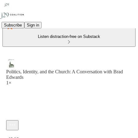
Subscribe
Sign in
Listen distraction-free on Substack
Politics, Identity, and the Church: A Conversation with Brad
Edwards
1×
Current time: 0:00 / Total time: -46:10