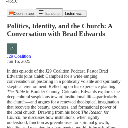
-46:10
Open in app
Transcript
Listen via...
Politics, Identity, and the Church: A
Conversation with Brad Edwards
J29 Coalition
Jun 16, 2025
In this episode of the J29 Coalition Podcast, Pastor Brad
Edwards joins Caleb Campbell for a wide-ranging
conversation on pastoring in a politically volatile and spiritually
skeptical environment. Reflecting on his experience planting
The Table
in Boulder County, Colorado, Edwards explores the
deep cultural suspicions toward institutional life—particularly
the church—and argues for a renewed theological imagination
that recovers the beauty, goodness, and formational power of
the local church. Drawing from his book
The Reason for
Church
, he discusses how institutions, when rightly
understood, function as greenhouses for spiritual growth,
identity, and meaning in a fragmented world. Edwards offers