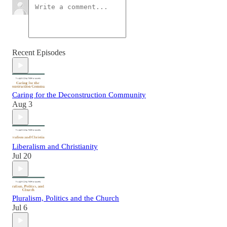
Recent Episodes
Caring for the Deconstruction Community
Aug 3
Liberalism and Christianity
Jul 20
Pluralism, Politics and the Church
Jul 6