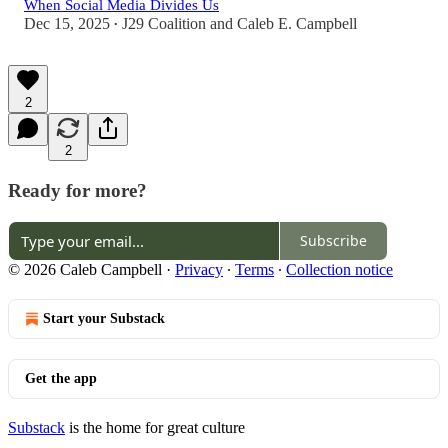
When Social Media Divides Us
Dec 15, 2025
J29 Coalition
and
Caleb E. Campbell
•
2
2
Ready for more?
Subscribe
© 2026 Caleb Campbell
·
Privacy
∙
Terms
∙
Collection notice
Start your Substack
Get the app
Substack
is the home for great culture