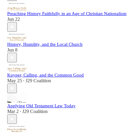
Preaching History Faithfully in an Age of Christian Nationalism
Jun 22
History, Humility, and the Local Church
Jun 8
Kuyper, Calling, and the Common Good
May 25
J29 Coalition
•
Applying Old Testament Law Today
Mar 2
J29 Coalition
•