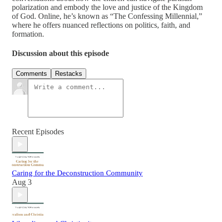
polarization and embody the love and justice of the Kingdom
of God. Online, he’s known as “The Confessing Millennial,”
where he offers nuanced reflections on politics, faith, and
formation.
Discussion about this episode
Comments
Restacks
Recent Episodes
Caring for the Deconstruction Community
Aug 3