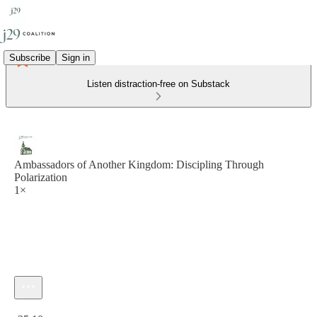
Subscribe
Sign in
Listen distraction-free on Substack
Ambassadors of Another Kingdom: Discipling Through
Polarization
1×
Current time: 0:00 / Total time: -35:10