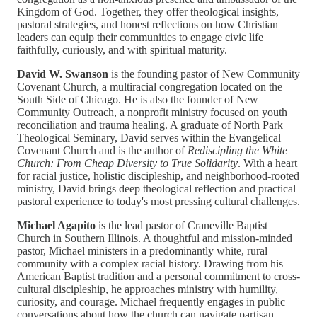
Kingdom of God. Together, they offer theological insights,
pastoral strategies, and honest reflections on how Christian
leaders can equip their communities to engage civic life
faithfully, curiously, and with spiritual maturity.
David W. Swanson
is the founding pastor of New Community
Covenant Church, a multiracial congregation located on the
South Side of Chicago. He is also the founder of New
Community Outreach, a nonprofit ministry focused on youth
reconciliation and trauma healing. A graduate of North Park
Theological Seminary, David serves within the Evangelical
Covenant Church and is the author of
Rediscipling the White
Church: From Cheap Diversity to True Solidarity
. With a heart
for racial justice, holistic discipleship, and neighborhood-rooted
ministry, David brings deep theological reflection and practical
pastoral experience to today's most pressing cultural challenges.
Michael Agapito
is the lead pastor of Craneville Baptist
Church in Southern Illinois. A thoughtful and mission-minded
pastor, Michael ministers in a predominantly white, rural
community with a complex racial history. Drawing from his
American Baptist tradition and a personal commitment to cross-
cultural discipleship, he approaches ministry with humility,
curiosity, and courage. Michael frequently engages in public
conversations about how the church can navigate partisan