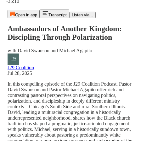
-35:10
Open in app
Transcript
Listen via...
Ambassadors of Another Kingdom:
Discipling Through Polarization
with David Swanson and Michael Agapito
J29 Coalition
Jul 28, 2025
In this compelling episode of the J29 Coalition Podcast, Pastor
David Swanson and Pastor Michael Agapito offer rich and
contrasting pastoral perspectives on navigating politics,
polarization, and discipleship in deeply different ministry
contexts—Chicago’s South Side and rural Southern Illinois.
David, leading a multiracial congregation in a historically
underrepresented neighborhood, shares how the Black church
tradition has shaped a pragmatic, justice-oriented engagement
with politics. Michael, serving in a historically sundown town,
speaks vulnerably about pastoring a predominantly white
congregation as a non-anxious presence and ambassador of the