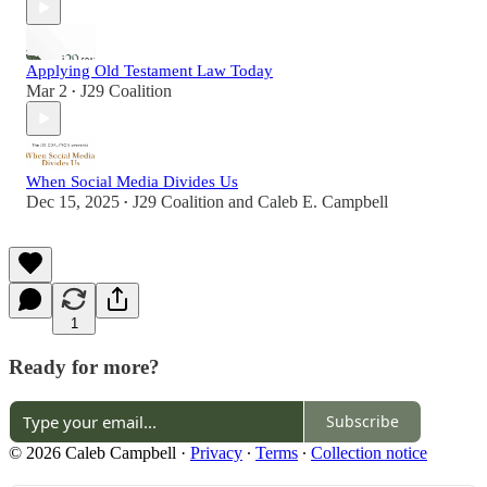
Applying Old Testament Law Today
Mar 2
J29 Coalition
•
When Social Media Divides Us
Dec 15, 2025
J29 Coalition
and
Caleb E. Campbell
•
1
Ready for more?
Subscribe
© 2026 Caleb Campbell
·
Privacy
∙
Terms
∙
Collection notice