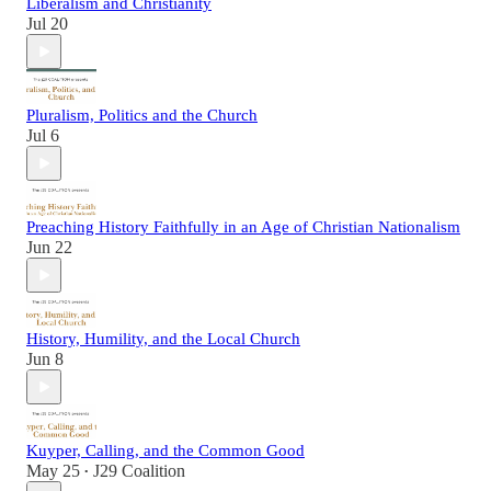
Liberalism and Christianity
Jul 20
Pluralism, Politics and the Church
Jul 6
Preaching History Faithfully in an Age of Christian Nationalism
Jun 22
History, Humility, and the Local Church
Jun 8
Kuyper, Calling, and the Common Good
May 25
J29 Coalition
•